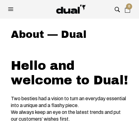
0
About — Dual
Hello and
welcome to Dual!
Two besties had a vision to turn an everyday essential
into a unique and a flashy piece.
We always keep an eye on the latest trends and put
our customers’ wishes first.