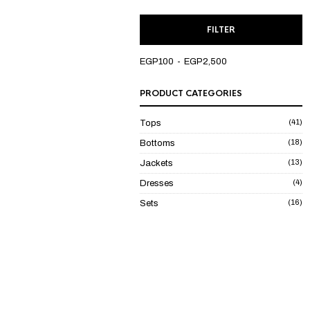
M
M
FILTER
P
P
EGP100
EGP2,500
PRODUCT CATEGORIES
(41)
Tops
(18)
Bottoms
(13)
Jackets
(4)
Dresses
(16)
Sets