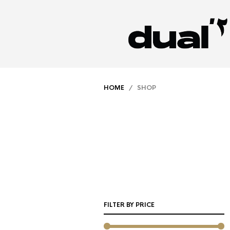
HOME
/ SHOP
FILTER BY PRICE