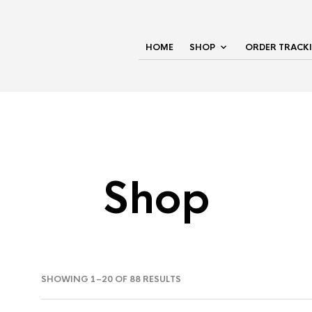
HOME
SHOP
ORDER TRACK
Shop
SHOWING 1–20 OF 88 RESULTS