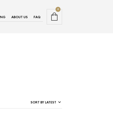
0
ING
ABOUT US
FAQ