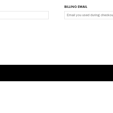
BILLING EMAIL