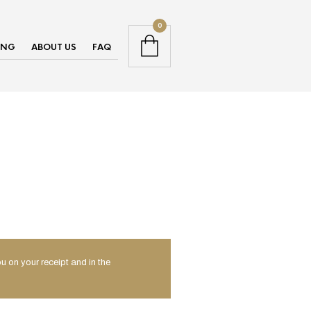
0
ING
ABOUT US
FAQ
u on your receipt and in the