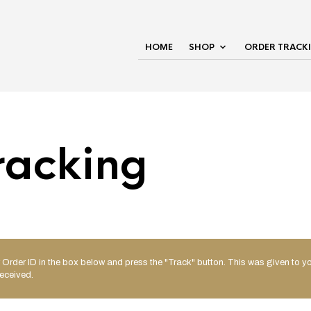
HOME
SHOP
ORDER TRACK
racking
 Order ID in the box below and press the "Track" button. This was given to yo
eceived.