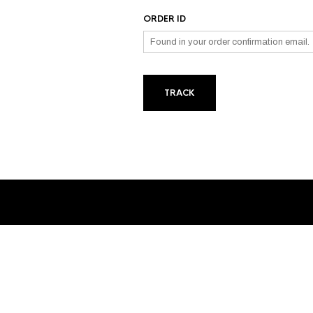
ORDER ID
TRACK