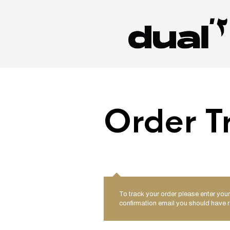
Order T
To track your order please enter your
confirmation email you should have r