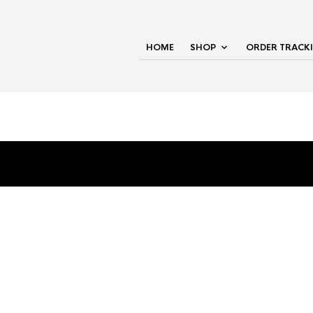
HOME
SHOP
ORDER TRACK