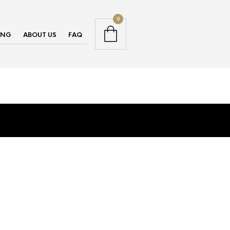
0
ING
ABOUT US
FAQ