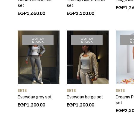
set
set
EGP
1,2
EGP
1,660.00
EGP
2,500.00
OUT OF
OUT OF
OU
STOCK
STOCK
S
SETS
SETS
SETS
Everyday grey set
Everyday beige set
Dreamy P
set
EGP
1,200.00
EGP
1,200.00
EGP
2,5