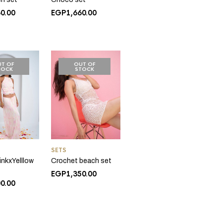
60.00
EGP
1,660.00
T OF
OUT OF
TOCK
STOCK
SETS
inkxYelllow
Crochet beach set
EGP
1,350.00
00.00