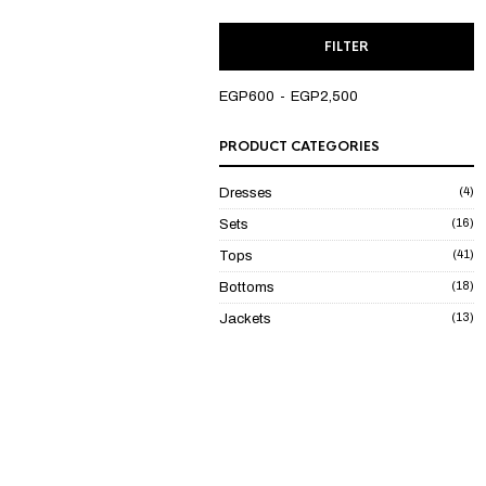
M
M
FILTER
P
P
EGP600
EGP2,500
PRODUCT CATEGORIES
(4)
Dresses
(16)
Sets
(41)
Tops
(18)
Bottoms
(13)
Jackets