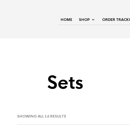
HOME
SHOP
ORDER TRACK
Sets
SHOWING ALL 16 RESULTS