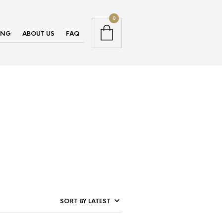
0
ING
ABOUT US
FAQ