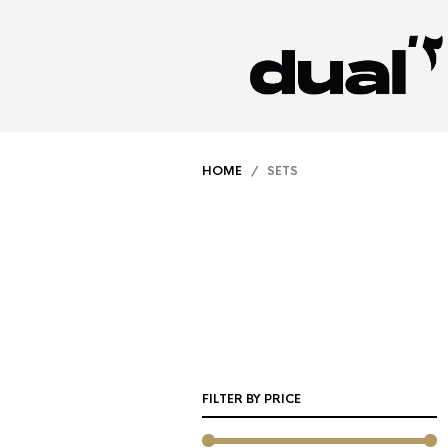
HOME
/ SETS
FILTER BY PRICE