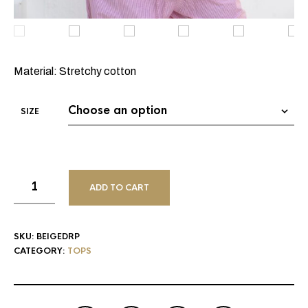
Material: Stretchy cotton
SIZE
ADD TO CART
SKU:
BEIGEDRP
CATEGORY:
TOPS