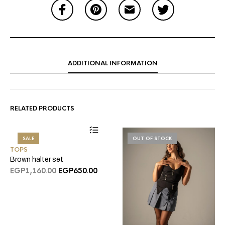
ADDITIONAL INFORMATION
RELATED PRODUCTS
SALE
OUT OF STOCK
TOPS
Brown halter set
Original
Current
EGP
1,160.00
EGP
650.00
price
price
was:
is:
EGP1,160.00.
EGP650.00.