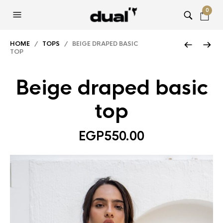
0
HOME
/
TOPS
/ BEIGE DRAPED BASIC
TOP
Beige draped basic
top
EGP
550.00