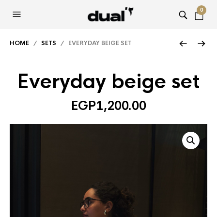
0
HOME
/
SETS
/ EVERYDAY BEIGE SET
Everyday beige set
EGP
1,200.00