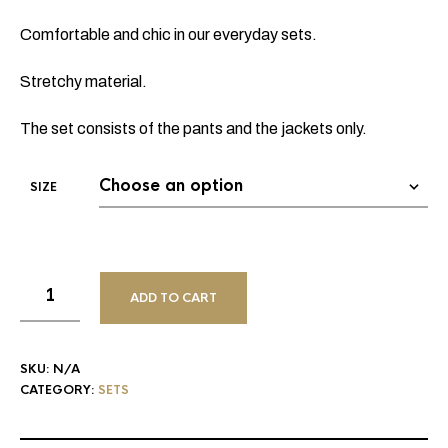
Comfortable and chic in our everyday sets.
Stretchy material.
The set consists of the pants and the jackets only.
SIZE
ADD TO CART
SKU:
N/A
CATEGORY:
SETS