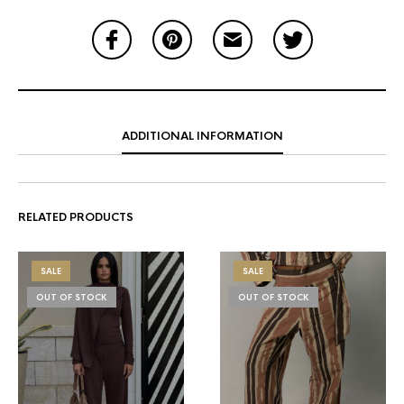
ADDITIONAL INFORMATION
RELATED PRODUCTS
SALE
SALE
OUT OF STOCK
OUT OF STOCK