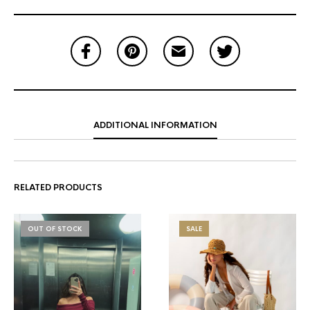
ADDITIONAL INFORMATION
RELATED PRODUCTS
OUT OF STOCK
SALE