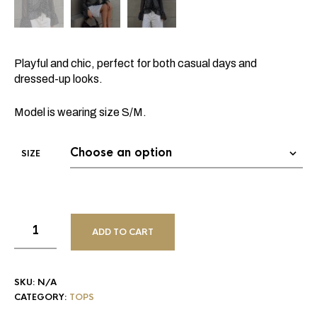
Playful and chic, perfect for both casual days and
dressed-up looks.
Model is wearing size S/M.
SIZE
ADD TO CART
SKU:
N/A
CATEGORY:
TOPS