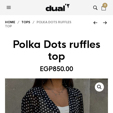
0
HOME
/
TOPS
/ POLKA DOTS RUFFLES
TOP
Polka Dots ruffles
top
EGP
850.00