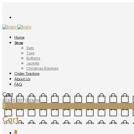
Home
Shop
Sets
Tops
Bottoms
Jackets
Christmas Blankies
Order Tracking
About Us
FAQ
Cart
EGP
0.00
/ 0 items
0
Cart
0