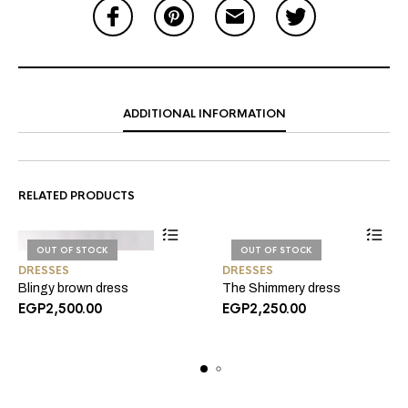
ADDITIONAL INFORMATION
RELATED PRODUCTS
OUT OF STOCK
OUT OF STOCK
DRESSES
DRESSES
Blingy brown dress
The Shimmery dress
EGP
2,500.00
EGP
2,250.00