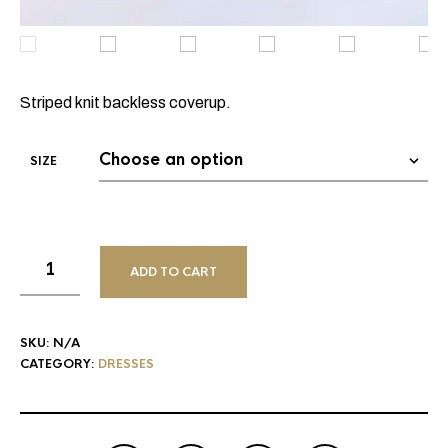
Striped knit backless coverup.
SIZE
ADD TO CART
SKU:
N/A
CATEGORY:
DRESSES