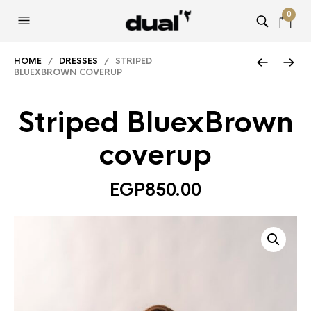
0
HOME
/
DRESSES
/ STRIPED
BLUEXBROWN COVERUP
Striped BluexBrown
coverup
EGP
850.00