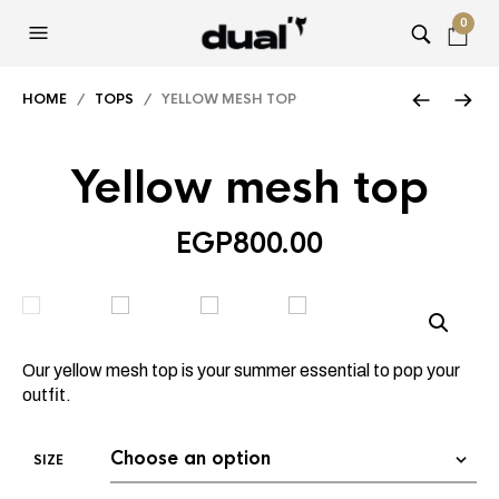
0
HOME
/
TOPS
/ YELLOW MESH TOP
Yellow mesh top
EGP
800.00
Our yellow mesh top is your summer essential to pop your
outfit.
SIZE