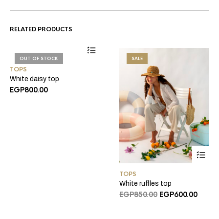
RELATED PRODUCTS
OUT OF STOCK
SALE
TOPS
White daisy top
EGP
800.00
TOPS
White ruffles top
Original
Curre
EGP
850.00
EGP
600.00
price
price
was:
is: