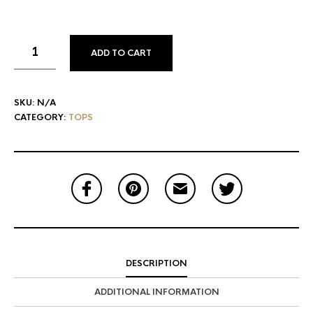
ADD TO CART
SKU:
N/A
CATEGORY:
TOPS
DESCRIPTION
ADDITIONAL INFORMATION