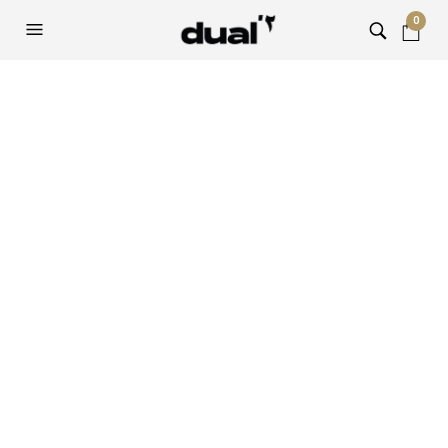
0
Sample Page
This is an example page. It’s different from a blog post
because it will stay in one place and will show up in your site
navigation (in most themes). Most people start with an
About page that introduces them to potential site visitors.
It might say something like this:
Hi there! I’m a bike messenger by
day, aspiring actor by night, and this
is my website. I live in Los Angeles,
have a great dog named Jack, and I