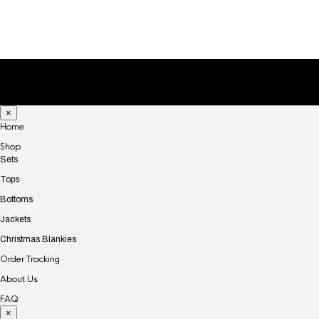
to delete this page and create new pages for your
content. Have fun!
×
Home
Shop
Sets
Tops
Bottoms
Jackets
Christmas Blankies
Order Tracking
About Us
FAQ
×