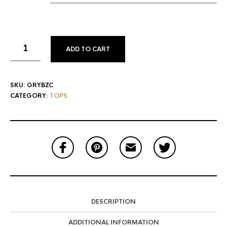
ADD TO CART
SKU:
GRYBZC
CATEGORY:
TOPS
DESCRIPTION
ADDITIONAL INFORMATION