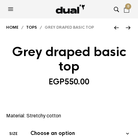
0
HOME
/
TOPS
/ GREY DRAPED BASIC TOP
Grey draped basic
top
EGP
550.00
Material: Stretchy cotton
SIZE