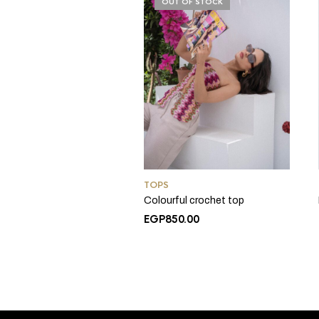
OUT OF STOCK
TOPS
Colourful crochet top
EGP
850.00