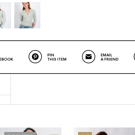
PIN
EMAIL
CEBOOK
THIS ITEM
A FRIEND