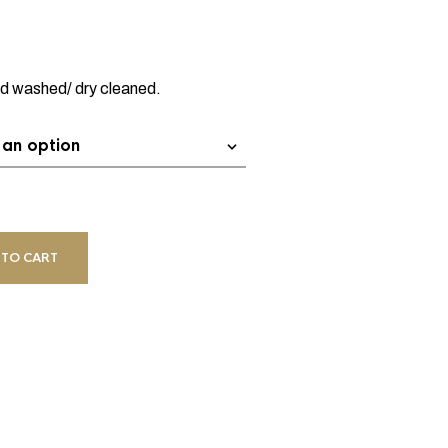
nd washed/ dry cleaned.
 TO CART