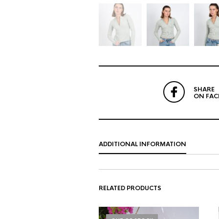
SHARE
ON FA
ADDITIONAL INFORMATION
RELATED PRODUCTS