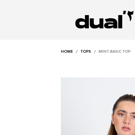
HOME
/
TOPS
/ MINT BASIC TOP