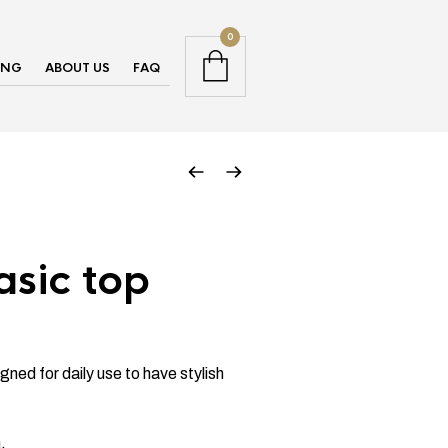
0
ING
ABOUT US
FAQ
asic top
gned for daily use to have stylish
.
.