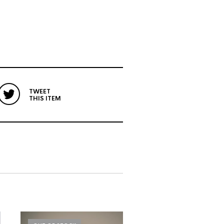
TWEET
THIS ITEM