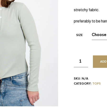
stretchy fabric.
preferably to be ha
SIZE
ADD
SKU:
N/A
CATEGORY:
TOPS