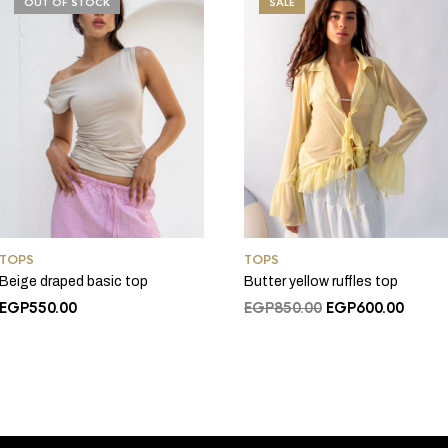
OUT OF STOCK
SALE
TOPS
TOPS
Beige draped basic top
Butter yellow ruffles top
Original
Curre
EGP
550.00
EGP
850.00
EGP
600.00
price
price
was:
is:
EGP850.00.
EGP60