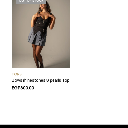
OUT OF STOCK
TOPS
Bows rhinestones & pearls Top
nt
EGP
800.00
0.00.