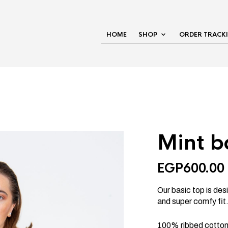
HOME
SHOP
ORDER TRACK
Mint b
EGP
600.00
Our basic top is desi
and super comfy fit
100% ribbed cotton