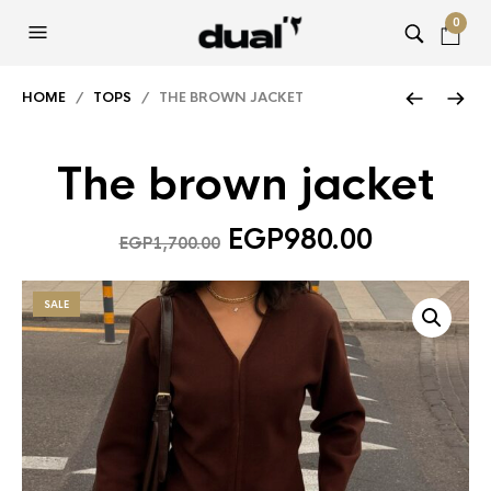
0
HOME
/
TOPS
/ THE BROWN JACKET
The brown jacket
Original
Current
EGP
980.00
EGP
1,700.00
price
price
was:
is:
SALE
EGP1,700.00.
EGP980.