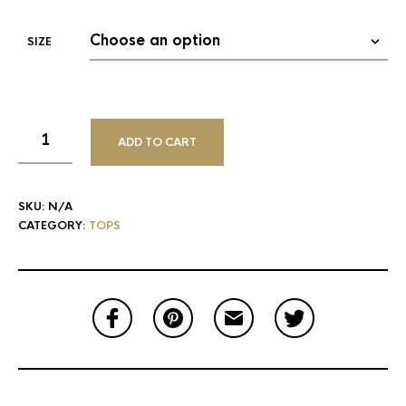
SIZE
ADD TO CART
SKU:
N/A
CATEGORY:
TOPS