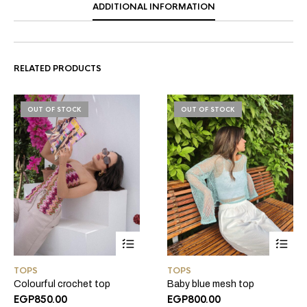
ADDITIONAL INFORMATION
RELATED PRODUCTS
OUT OF STOCK
OUT OF STOCK
TOPS
TOPS
Colourful crochet top
Baby blue mesh top
EGP
850.00
EGP
800.00