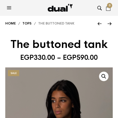
0
HOME
/
TOPS
/ THE BUTTONED TANK
The buttoned tank
EGP
330.00
–
EGP
590.00
SALE