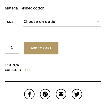
Material: Ribbed cotton.
SIZE
ADD TO CART
SKU:
N/A
CATEGORY:
TOPS