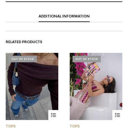
ADDITIONAL INFORMATION
RELATED PRODUCTS
OUT OF STOCK
OUT OF STOCK
TOPS
TOPS